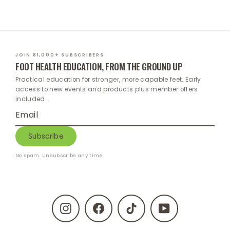
JOIN 81,000+ SUBSCRIBERS
FOOT HEALTH EDUCATION, FROM THE GROUND UP
Practical education for stronger, more capable feet. Early
access to new events and products plus member offers
included.
Enter
Subscribe
your
email
Subscribe
No spam. Unsubscribe any time.
Instagram
Facebook
TikTok
YouTube