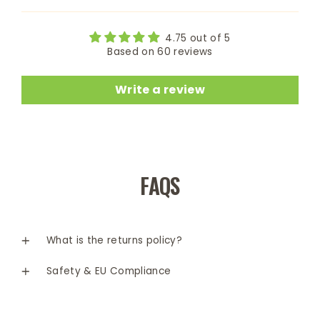
4.75 out of 5
Based on 60 reviews
Write a review
FAQS
What is the returns policy?
Safety & EU Compliance