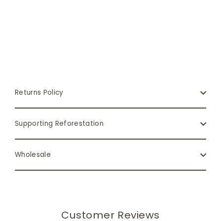
Returns Policy
Supporting Reforestation
Wholesale
Customer Reviews