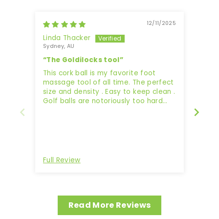
12/11/2025
Linda Thacker
Jaz
Sydney, AU
“The Goldilocks tool”
Work
This cork ball is my favorite foot
massage tool of all time. The perfect
size and density . Easy to keep clean .
Golf balls are notoriously too hard
and too small and often cause
bruising.. while tennis balls are too
soft and too big.. and often miss the
spot.. but these cork balls are just
Revi
right . Perfect to roll, massage and
desensitize tired, tight feet 👣 ,
Full Review
Full 
without causing damage.. just keep
them away from your furry friends,
they may love them too !!
Read More Reviews