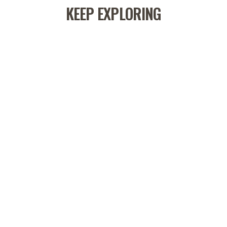
KEEP EXPLORING
CORK MOBILITY BALL
60 reviews
$12.00