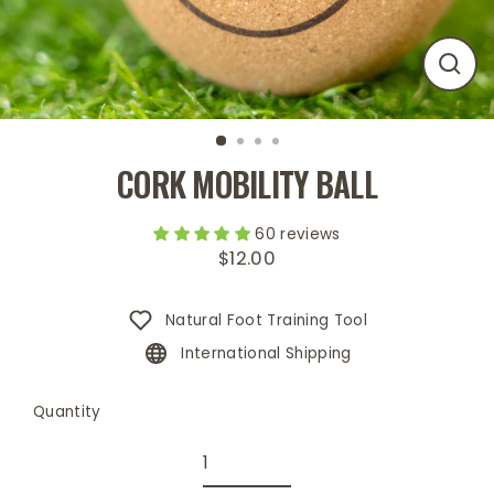
Close
(esc)
CORK MOBILITY BALL
60 reviews
$12.00
Regular
price
Natural Foot Training Tool
International Shipping
Quantity