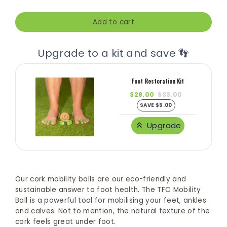
Add to cart
Upgrade to a kit and save 👣
Foot Restoration Kit
$28.00
$33.00
SAVE $5.00
Upgrade
Our cork mobility balls are our eco-friendly and
sustainable answer to foot health. The TFC Mobility
Ball is a powerful tool for mobilising your feet, ankles
and calves. Not to mention, the natural texture of the
cork feels great under foot.