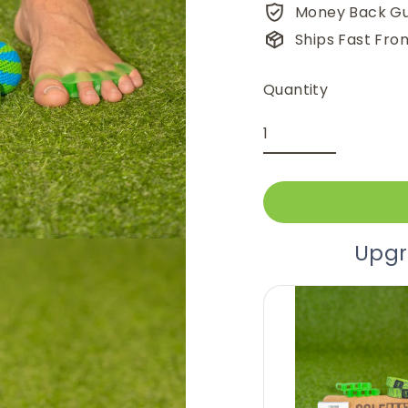
Money Back G
Ships Fast Fro
Quantity
Upgr