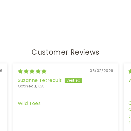
Customer Reviews
26
08/02/2026
Suzanne Tetreault
Gatineau, CA
Q
Wild Toes
c
t
r