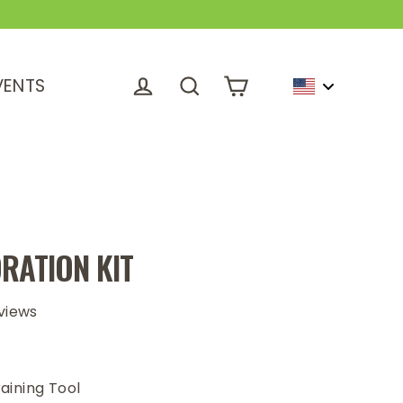
VENTS
Cart
Log in
Search
RATION KIT
views
aining Tool