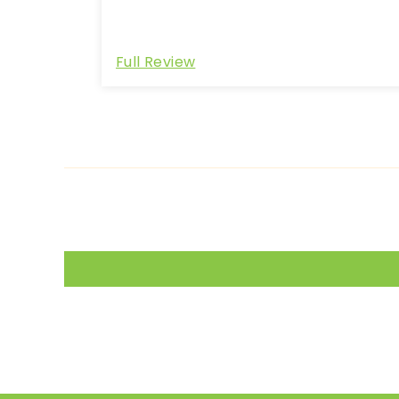
Full Review