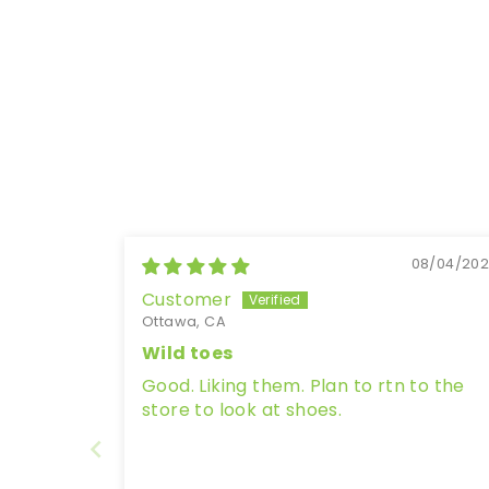
08/04/20
Customer
Ottawa, CA
Wild toes
Good. Liking them. Plan to rtn to the
store to look at shoes.