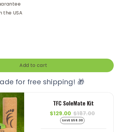
uarantee
m the USA
Add to cart
ade for free shipping! 🎁
TFC SoleMate Kit
$129.00
$187.00
SAVE $58.00