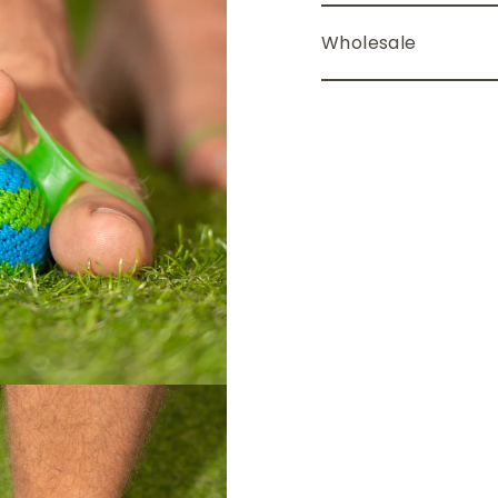
Wholesale