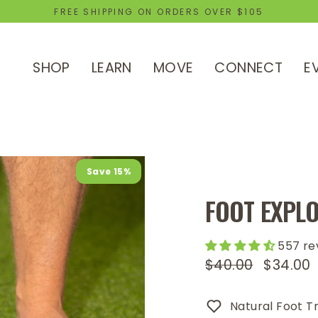
FREE SHIPPING ON ORDERS OVER $105
SHOP
LEARN
MOVE
CONNECT
E
Save 15%
FOOT EXPLO
557 re
$40.00
$34.00
Regular
Sale
price
price
Natural Foot Tr