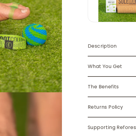
Description
What You Get
The Benefits
Returns Policy
Supporting Refores