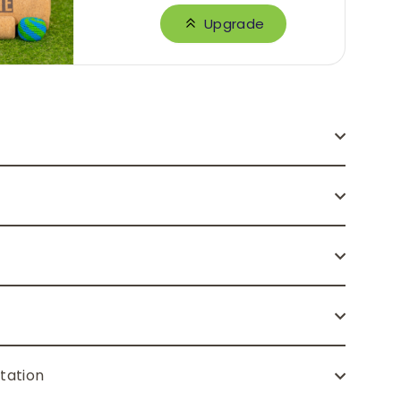
Upgrade
tation