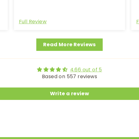
Full Review
F
Read More Reviews
4.66 out of 5
Based on 557 reviews
Write a review