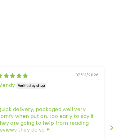
07/31/2026
Wendy
Kate Wri
Melbourne,
Wild Toe
uick delivery, packaged well very
As someon
omfy when put on, too early to say if
and a new
hey are going to help from reading
little ap
eviews they do so 🤞
be able t
was pleas