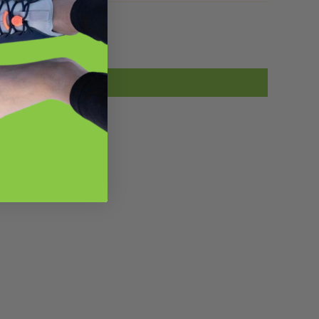
he foot for sustained moments for a
otal of 90 seconds. Before you start,
ou stand and bend over to notice the
ensations in the back side of your
body, and how one hand may seem to
each farther than the other. I noticed
hat my left hand reached farther than
ess than my right and I had tension in
he backs of my legs, hips and spine. I
tarted with the left foot first, pulsing
y foot unto the ball and found super
ight, stiff sore areas in the arch, heel
nd ball of the foot. I pushed on tight
ore spots and held for up to 10
econds on those spots. I moved the
all around to get all areas of the arch
nd heel and a place or two under the
all of the foot for a total of a minute
nd a half. I retested by bending over
again and found my left hand reached
urther than my right and the tension