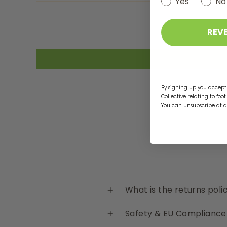
Yes
No
REV
By signing up you accept 
Collective relating to foo
You can unsubscribe at 
What is the returns poli
Safety & EU Compliance