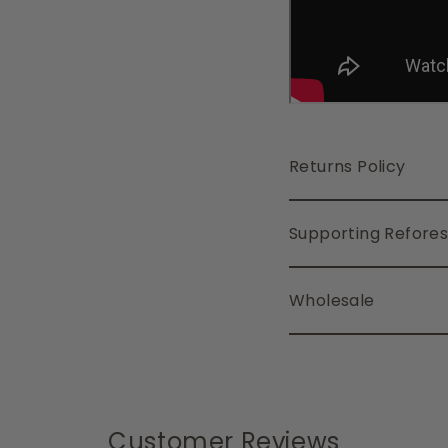
Returns Policy
Supporting Refores
Wholesale
Customer Reviews