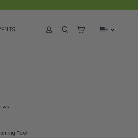
VENTS
Cart
Log in
Search
iews
aining Tool