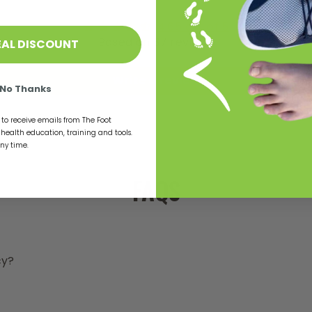
t
t
4.65 out of 5
y
Based on 37 reviews
EAL DISCOUNT
s
Write a review
r
No Thanks
t
l
to receive emails from The Foot
t
t health education, training and tools.
s
any time.
m
t
FAQS
a
s
s
b
a
cy?
b
a
f