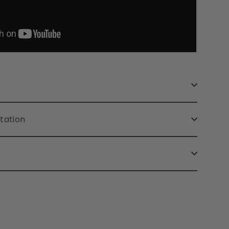
tation