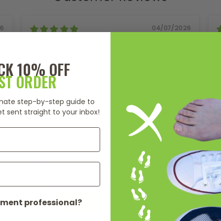
26
04/07/2026
Deanna Lanyon
Brisbane, AU
P
CK 10% OFF
Love the Hacky Sack
RST ORDER
I leave my Hack Sack under my work
I
desk as a reminder to do some foot
o
timate step-by-step guide to
exercises throughout the day. I find
a
t sent straight to your inbox!
that it provides great feedback when I
s
press or try and press each toe joint
s
into the Hacky - to what movement is
l
available or restricted. And as I am
l
playing around, I can feel where the
b
Full Review
F
restriction/tightness is lightly lightly
l
hold the toe joint on the tacky and
b
wriggle a toe or toes to which I get a
o
Read More Reviews
release in my foot which feels amazing.
b
ment professional?
l