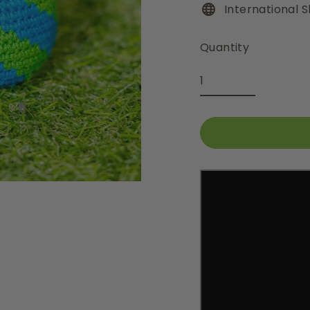
International S
Quantity