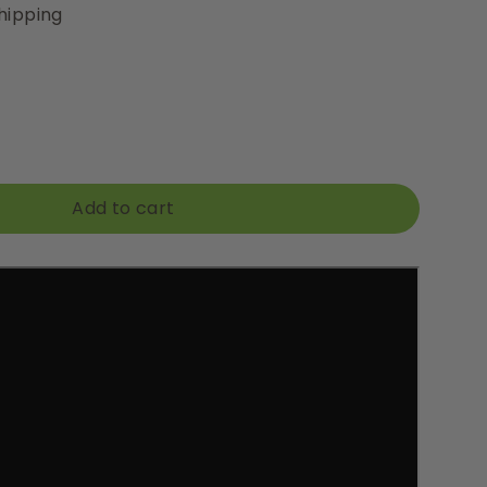
hipping
Add to cart