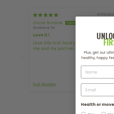
07/14/20
Oscar Browne
Auckland, NZ
UNLO
Love it!
FI
Love this foot hacky sack, daily fun for
me and my partner.
Plus, get our ul
healthy, happy fee
Full Review
Health or move