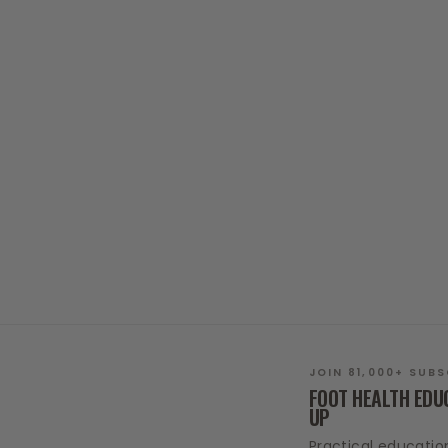
FOOT SACK
37 reviews
$20.00
JOIN 81,000+ SUB
FOOT HEALTH EDU
UP
Practical educatio