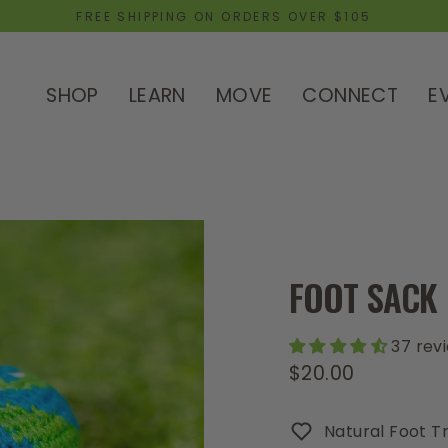
FREE SHIPPING ON ORDERS OVER $105
SHOP
LEARN
MOVE
CONNECT
E
FOOT SACK
37 rev
$20.00
Regular
price
Natural Foot Tr