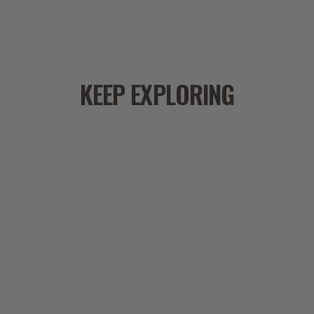
i
m
s
l
a
KEEP EXPLORING
a
c
f
r
s
b
a
e
t
i
w
b
I
l
b