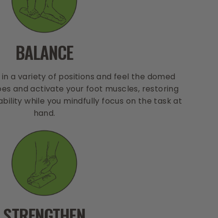
BALANCE
 in a variety of positions and feel the domed
es and activate your foot muscles, restoring
bility while you mindfully focus on the task at
hand.
STRENGTHEN