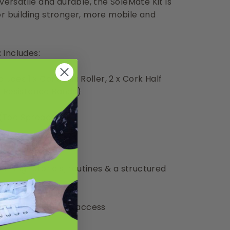
versatile and durable, the SoleMate Kit is
or building stronger, more mobile and
t
Includes:
ludes 1 x Cork Mini Roller, 2 x Cork Half
e Resistance Bands)
s (Toe Spreaders)
aining tutorials, routines & a structured
lorer Membership access