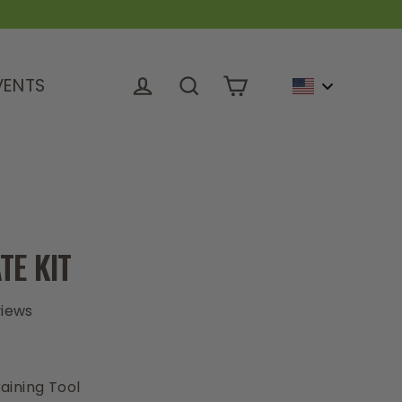
VENTS
Cart
Log in
Search
TE KIT
views
0
aining Tool