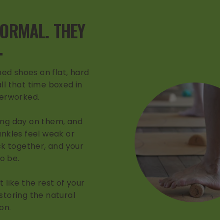
NORMAL. THEY
.
ed shoes on flat, hard
ll that time boxed in
derworked.
ong day on them, and
 ankles feel weak or
k together, and your
to be.
 like the rest of your
storing the natural
on.