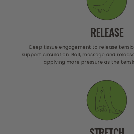
RELEASE
Deep tissue engagement to release tension
support circulation. Roll, massage and releas
applying more pressure as the tensi
STRETCH