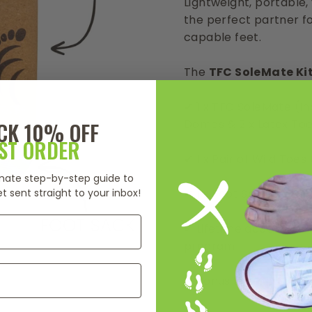
Lightweight, portable, 
the perfect partner f
capable feet.
The
TFC SoleMate Ki
✔ 1 x TFC SoleMate (Inc
Domes & 2 x Latex To
CK 10% OFF
RST ORDER
✔ 1 x Pair of Wild Toe
timate step-by-step guide to
t sent straight to your inbox!
✔ 1 x Foot Sack
✔ Lifetime access to tr
program
✔ Bonus 3-month Exp