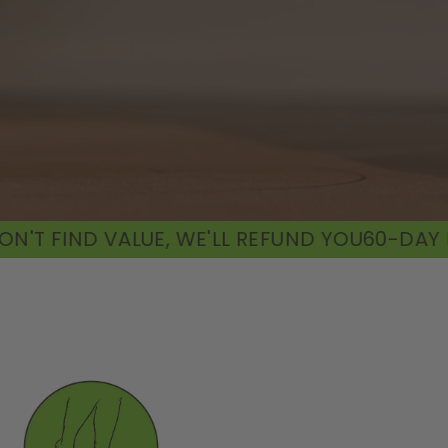
WE'LL REFUND YOU
60-DAY MONEY-BACK GUARA