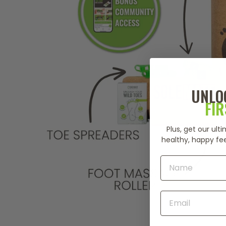
UNLO
FI
Plus, get our ul
healthy, happy fee