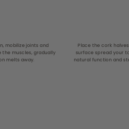
, mobilize joints and
Place the cork halves
e the muscles, gradually
surface spread your to
on melts away.
natural function and sta