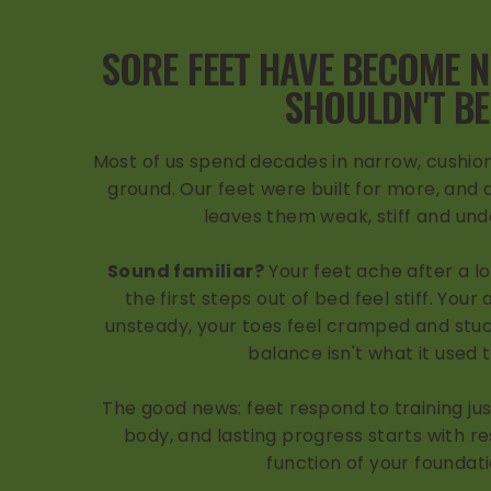
SORE FEET HAVE BECOME 
SHOULDN'T BE
Most of us spend decades in narrow, cushion
ground. Our feet were built for more, and a
leaves them weak, stiff and un
Sound familiar?
Your feet ache after a l
the first steps out of bed feel stiff. Your
unsteady, your toes feel cramped and stuc
balance isn't what it used 
The good news: feet respond to training just
body, and lasting progress starts with re
function of your foundati