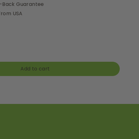
-Back Guarantee
 From USA
Add to cart