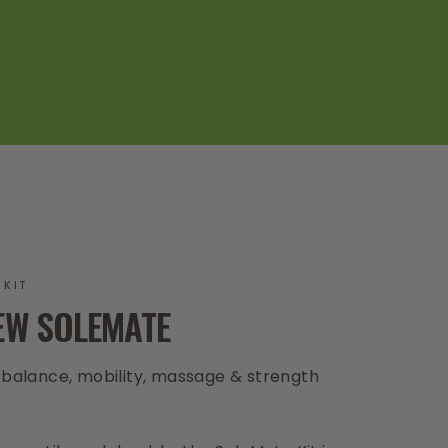
 KIT
EW SOLEMATE
, balance, mobility, massage & strength