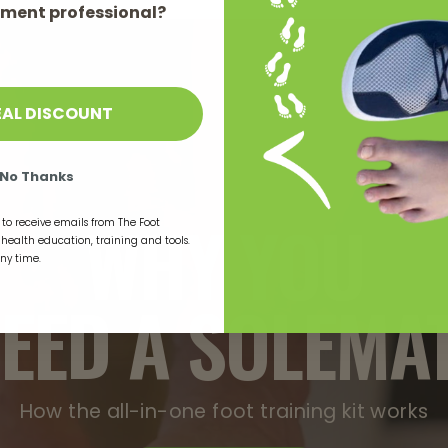
ment professional?
EAL DISCOUNT
No Thanks
WHY YOU
to receive emails from The Foot
t health education, training and tools.
any time.
EED A SOLEMA
How the all-in-one foot training kit works