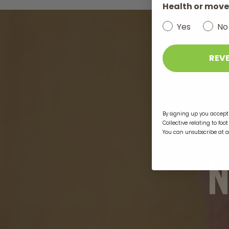
Health or move
Yes
No
REV
By signing up you accept 
Collective relating to foo
You can unsubscribe at 
N