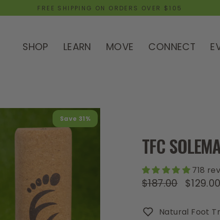
FREE SHIPPING ON ORDERS OVER $105
SHOP
LEARN
MOVE
CONNECT
E
Save 31%
TFC SOLEMA
718 re
$187.00
$129.0
Regular
Sale
price
price
Natural Foot Tr