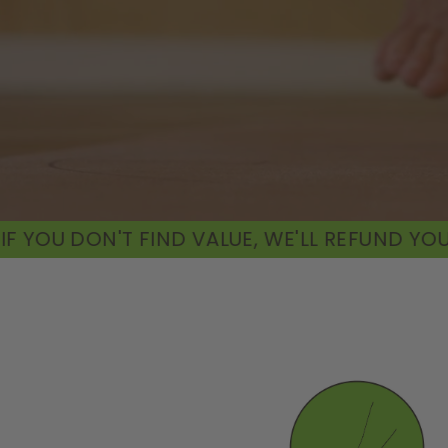
 VALUE, WE'LL REFUND YOU
60-DAY MONEY-BA