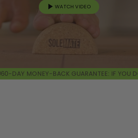
WATCH VIDEO
CK GUARANTEE: IF YOU DON'T FIND VALUE, 