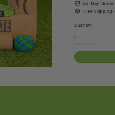
60-Day Money
Free Shipping
Quantity