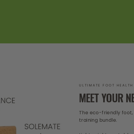
ULTIMATE FOOT HEALTH
MEET YOUR N
The eco-friendly foot
training bundle.