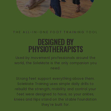
THE ALL-IN-ONE FOOT TRAINING TOOL
DESIGNED BY
PHYSIOTHERAPISTS
Used by movement professionals around the
world, the SoleMate is the only companion you
need.
Strong feet support everything above them.
SoleMate Training uses simple daily drills to
rebuild the strength, mobility and control your
feet were designed to have, so your ankles,
knees and hips stand on the stable foundation
they're built for.