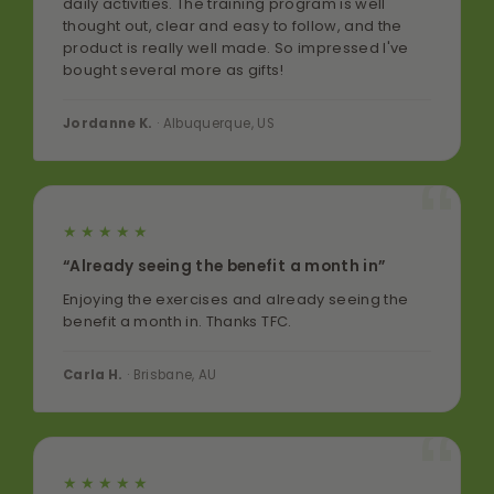
daily activities. The training program is well
thought out, clear and easy to follow, and the
product is really well made. So impressed I've
bought several more as gifts!
Jordanne K.
· Albuquerque, US
★★★★★
“Already seeing the benefit a month in”
Enjoying the exercises and already seeing the
benefit a month in. Thanks TFC.
Carla H.
· Brisbane, AU
★★★★★