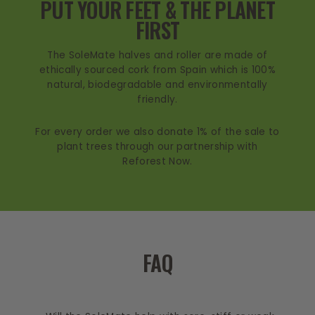
PUT YOUR FEET & THE PLANET
FIRST
The SoleMate halves and roller are made of
ethically sourced cork from Spain which is 100%
natural, biodegradable and environmentally
friendly.
For every order we also donate 1% of the sale to
plant trees through our partnership with
Reforest Now.
FAQ