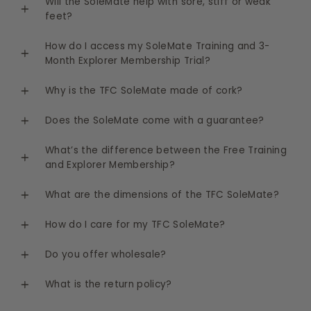
Will the SoleMate help with sore, stiff or weak
feet?
How do I access my SoleMate Training and 3-
Month Explorer Membership Trial?
Why is the TFC SoleMate made of cork?
Does the SoleMate come with a guarantee?
What’s the difference between the Free Training
and Explorer Membership?
What are the dimensions of the TFC SoleMate?
How do I care for my TFC SoleMate?
Do you offer wholesale?
What is the return policy?