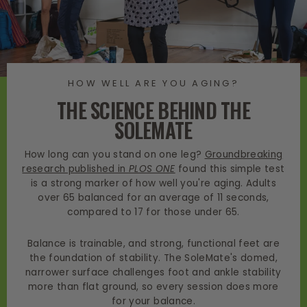
HOW WELL ARE YOU AGING?
THE SCIENCE BEHIND THE
SOLEMATE
How long can you stand on one leg?
Groundbreaking
research published in
PLOS ONE
found this simple test
is a strong marker of how well you're aging. Adults
over 65 balanced for an average of 11 seconds,
compared to 17 for those under 65.
Balance is trainable, and strong, functional feet are
the foundation of stability. The SoleMate's domed,
narrower surface challenges foot and ankle stability
more than flat ground, so every session does more
for your balance.