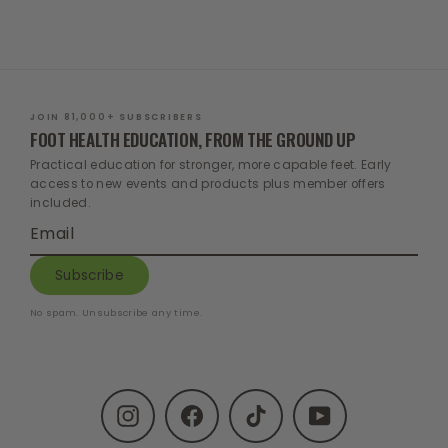
$187.00
$129.00
price
price
JOIN 81,000+ SUBSCRIBERS
FOOT HEALTH EDUCATION, FROM THE GROUND UP
Practical education for stronger, more capable feet. Early
access to new events and products plus member offers
included.
Enter
Subscribe
your
email
Subscribe
No spam. Unsubscribe any time.
Instagram
Facebook
TikTok
YouTube