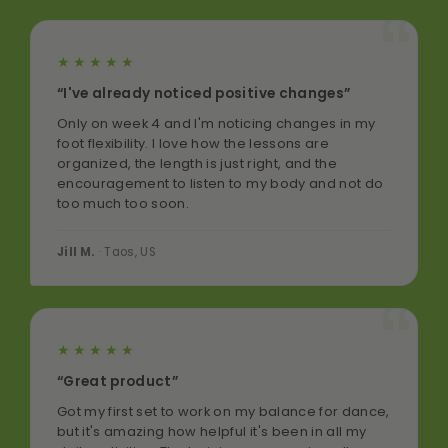
★★★★★
“I've already noticed positive changes”
Only on week 4 and I'm noticing changes in my
foot flexibility. I love how the lessons are
organized, the length is just right, and the
encouragement to listen to my body and not do
too much too soon.
Jill M.
· Taos, US
★★★★★
“Great product”
Got my first set to work on my balance for dance,
but it's amazing how helpful it's been in all my