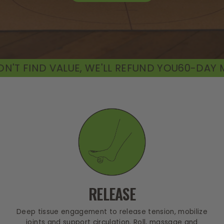
E, WE'LL REFUND YOU
60-DAY MONEY-BACK GU
RELEASE
Deep tissue engagement to release tension, mobilize
joints and support circulation. Roll, massage and