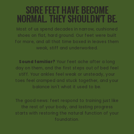
SORE FEET HAVE BECOME
NORMAL. THEY SHOULDN'T BE.
Most of us spend decades in narrow, cushioned
shoes on flat, hard ground. Our feet were built
for more, and all that time boxed in leaves them
weak, stiff and underworked.
Sound familiar?
Your feet ache after a long
day on them, and the first steps out of bed feel
stiff. Your ankles feel weak or unsteady, your
toes feel cramped and stuck together, and your
balance isn't what it used to be.
The good news: feet respond to training just like
the rest of your body, and lasting progress
starts with restoring the natural function of your
foundation.