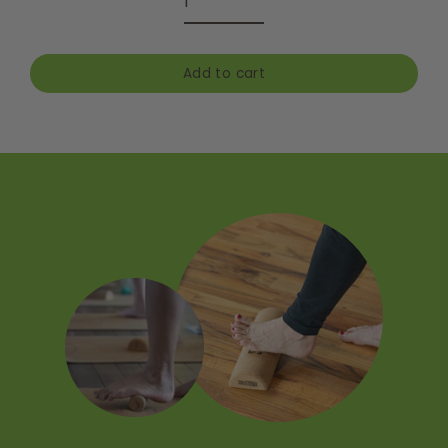
Add to cart