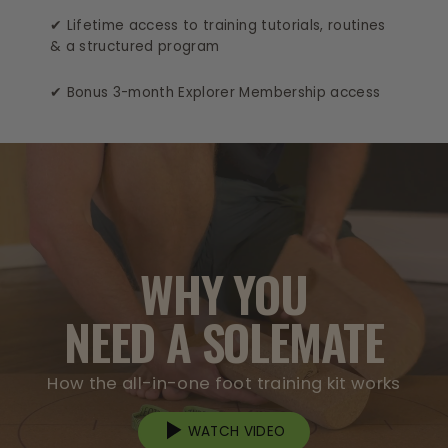
✔ Lifetime access to training tutorials, routines
& a structured program
✔ Bonus 3-month Explorer Membership access
WHY YOU
NEED A SOLEMATE
How the all-in-one foot training kit works
WATCH VIDEO