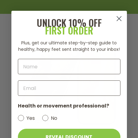
UNLOCK 10% OFF
FIRST ORDER
Plus, get our ultimate step-by-step guide to
healthy, happy feet sent straight to your inbox!
Health or movement professional?
Yes
No
REVEAL DISCOUNT