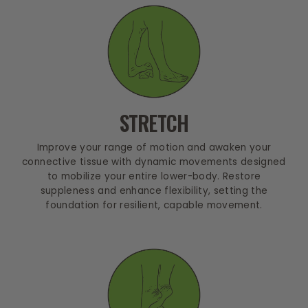
STRETCH
Improve your range of motion and awaken your
connective tissue with dynamic movements designed
to mobilize your entire lower-body. Restore
suppleness and enhance flexibility, setting the
foundation for resilient, capable movement.