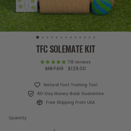
TFC SOLEMATE KIT
718 reviews
$187.00
$129.00
Regular
Sale
price
price
Natural Foot Training Tool
60-Day Money-Back Guarantee
Free Shipping From USA
Quantity