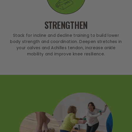
STRENGTHEN
Stack for incline and decline training to build lower
body strength and coordination. Deepen stretches in
your calves and Achilles tendon, increase ankle
mobility and improve knee resilience.