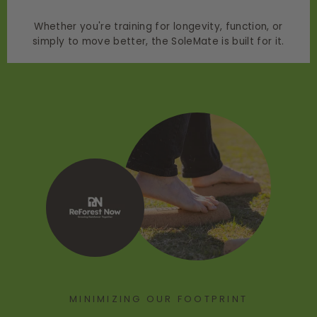
Whether you're training for longevity, function, or
simply to move better, the SoleMate is built for it.
MINIMIZING OUR FOOTPRINT