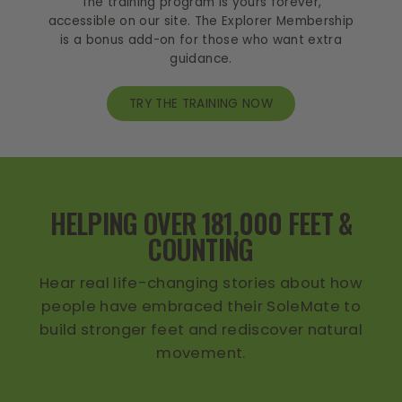
The training program is yours forever,
accessible on our site. The Explorer Membership
is a bonus add-on for those who want extra
guidance.
TRY THE TRAINING NOW
HELPING OVER 181,000 FEET &
COUNTING
Hear real life-changing stories about how
people have embraced their SoleMate to
build stronger feet and rediscover natural
movement.