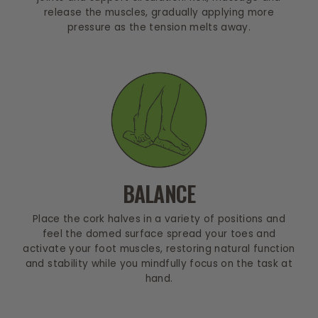
release the muscles, gradually applying more
pressure as the tension melts away.
BALANCE
Place the cork halves in a variety of positions and
feel the domed surface spread your toes and
activate your foot muscles, restoring natural function
and stability while you mindfully focus on the task at
hand.