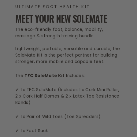
ULTIMATE FOOT HEALTH KIT
MEET YOUR NEW SOLEMATE
The eco-friendly foot, balance, mobility,
massage & strength training bundle.
Lightweight, portable, versatile and durable, the
SoleMate Kit is the perfect partner for building
stronger, more mobile and capable feet.
The
TFC SoleMate Kit
Includes:
✔ 1 x TFC SoleMate (Includes 1 x Cork Mini Roller,
2 x Cork Half Domes & 2 x Latex Toe Resistance
Bands)
✔ 1 x Pair of Wild Toes (Toe Spreaders)
✔ 1 x Foot Sack