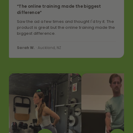
“The online training made the biggest
difference”
Saw the ad a few times and thought I'd try it. The
product is great but the online training made the
biggest difference.
Sarah W.
· Auckland, NZ