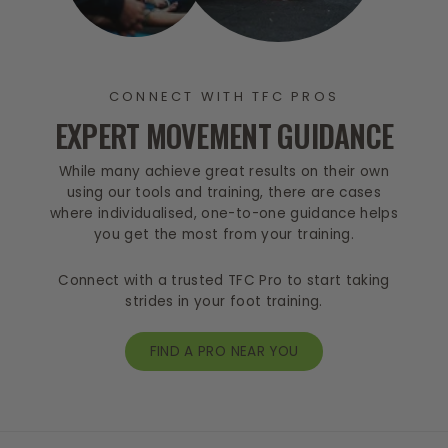
CONNECT WITH TFC PROS
EXPERT MOVEMENT GUIDANCE
While many achieve great results on their own
using our tools and training, there are cases
where individualised, one-to-one guidance helps
you get the most from your training.
Connect with a trusted TFC Pro to start taking
strides in your foot training.
FIND A PRO NEAR YOU