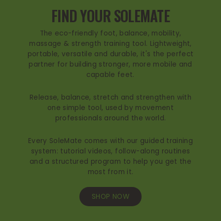
FIND YOUR SOLEMATE
The eco-friendly foot, balance, mobility,
massage & strength training tool. Lightweight,
portable, versatile and durable, it's the perfect
partner for building stronger, more mobile and
capable feet.
Release, balance, stretch and strengthen with
one simple tool, used by movement
professionals around the world.
Every SoleMate comes with our guided training
system: tutorial videos, follow-along routines
and a structured program to help you get the
most from it.
SHOP NOW