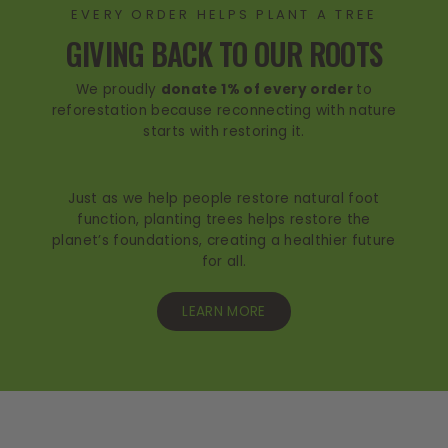
EVERY ORDER HELPS PLANT A TREE
GIVING BACK TO OUR ROOTS
We proudly
donate 1% of every order
to
reforestation because reconnecting with nature
starts with restoring it.
Just as we help people restore natural foot
function, planting trees helps restore the
planet’s foundations, creating a healthier future
for all.
LEARN MORE