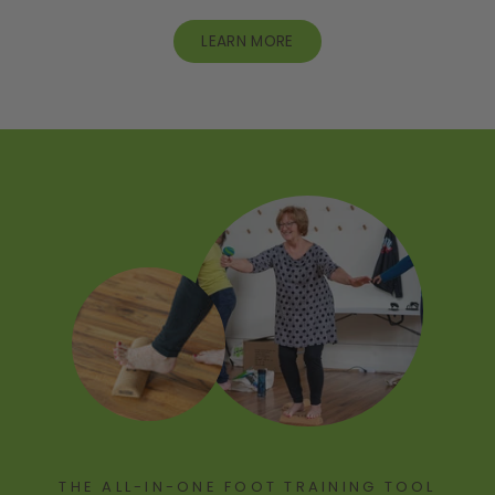
LEARN MORE
THE ALL-IN-ONE FOOT TRAINING TOOL