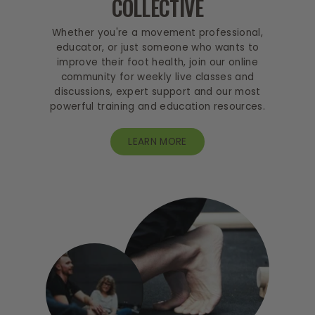
COLLECTIVE
Whether you're a movement professional,
educator, or just someone who wants to
improve their foot health, join our online
community for weekly live classes and
discussions, expert support and our most
powerful training and education resources.
LEARN MORE