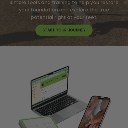
T
Simple tools and training to help you restore
I
your foundation and explore the true
V
potential right at your feet.
E
U
START YOUR JOURNEY
S