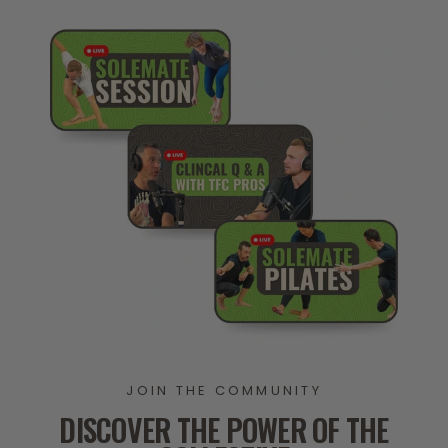
JOIN THE COMMUNITY
DISCOVER THE POWER OF THE