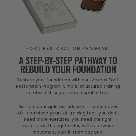
FOOT RESTORATION PROGRAM
A STEP-BY-STEP PATHWAY TO
REBUILD YOUR FOUNDATION
Restore your foundation with our 12-week Foot
Restoration Program. Simple, structured training
to rebuild stronger, more capable feet.
Built on a principle our educators refined over
40+ combined years of training feet: you don't
need more exercises, you need the right
exercises in the right order, with real-world
movement built in from day one.