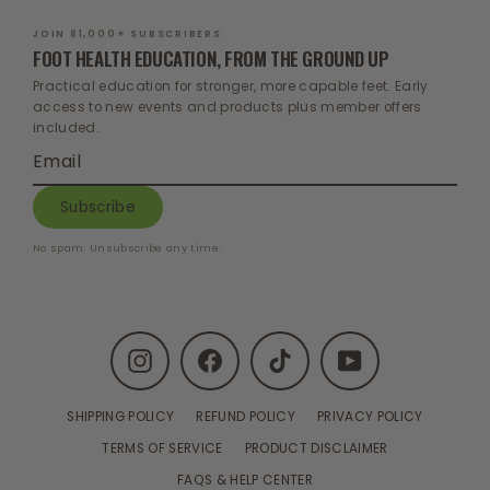
JOIN 81,000+ SUBSCRIBERS
FOOT HEALTH EDUCATION, FROM THE GROUND UP
Practical education for stronger, more capable feet. Early
access to new events and products plus member offers
included.
Enter
Subscribe
your
email
Subscribe
No spam. Unsubscribe any time.
Instagram
Facebook
TikTok
YouTube
SHIPPING POLICY
REFUND POLICY
PRIVACY POLICY
TERMS OF SERVICE
PRODUCT DISCLAIMER
FAQS & HELP CENTER