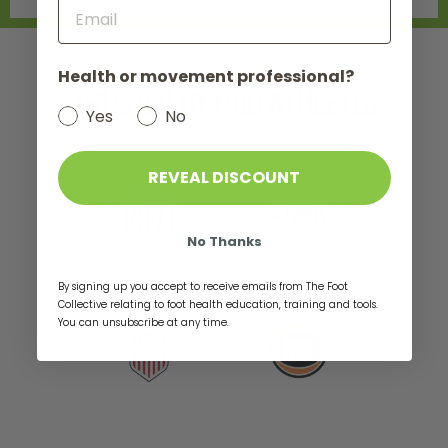
not do 
pose in
trying 
Health or movement professional?
seeing a
TRUSTED BY PRO ATHLETES
who lau
Refusin
Yes
No
under th
bunions 
eventua
REVEAL DISCOUNT
Physical
who tau
of foot
No Thanks
and exe
strengt
Since t
By signing up you accept to receive emails from The Foot
"obsess
Collective relating to foot health education, training and tools.
healing 
You can unsubscribe at any time.
natural
ordered
sole ma
ago, but
was usin
random 